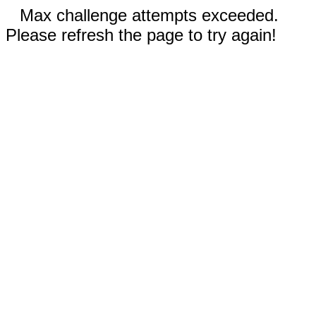
Max challenge attempts exceeded.
Please refresh the page to try again!